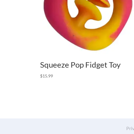
Squeeze Pop Fidget Toy
$
15.99
Pri