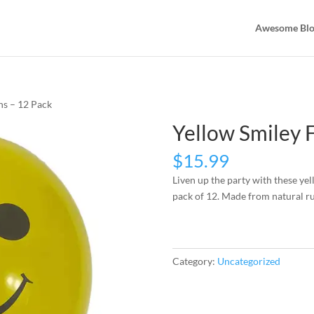
Awesome Bl
ns – 12 Pack
Yellow Smiley 
$
15.99
Liven up the party with these yel
pack of 12. Made from natural ru
Category:
Uncategorized