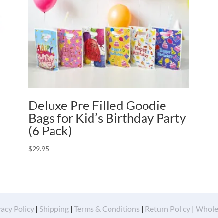
Deluxe Pre Filled Goodie
Bags for Kid’s Birthday Party
(6 Pack)
$
29.95
vacy Policy
|
Shipping
|
Terms & Conditions
|
Return Policy
|
Whole