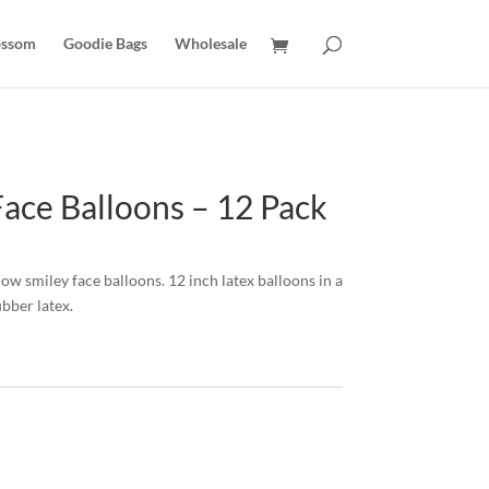
ossom
Goodie Bags
Wholesale
Face Balloons – 12 Pack
low smiley face balloons. 12 inch latex balloons in a
bber latex.