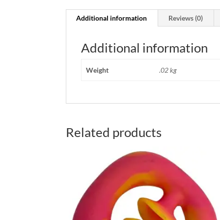
Additional information
Reviews (0)
Additional information
Weight
.02 kg
Related products