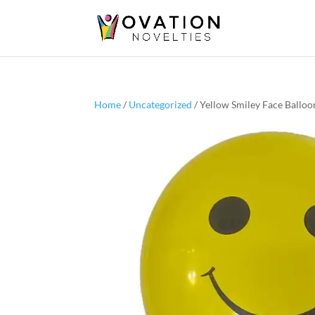
Home
/
Uncategorized
/ Yellow Smiley Face Balloo